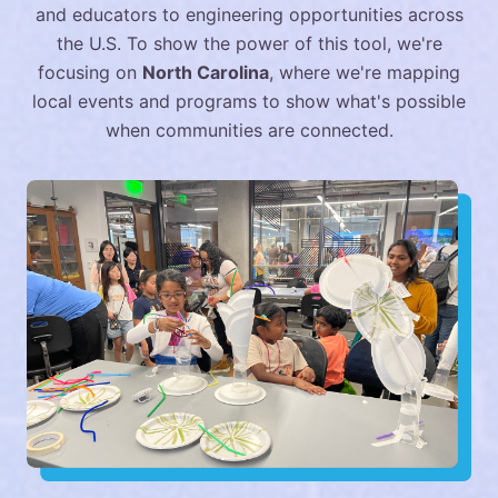
and educators to engineering opportunities across
the U.S. To show the power of this tool, we're
focusing on
North Carolina
, where we're mapping
local events and programs to show what's possible
when communities are connected.